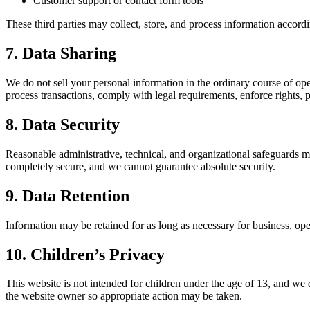
Customer support or contact form tools
These third parties may collect, store, and process information accordi
7. Data Sharing
We do not sell your personal information in the ordinary course of o
process transactions, comply with legal requirements, enforce rights, p
8. Data Security
Reasonable administrative, technical, and organizational safeguards m
completely secure, and we cannot guarantee absolute security.
9. Data Retention
Information may be retained for as long as necessary for business, oper
10. Children’s Privacy
This website is not intended for children under the age of 13, and we
the website owner so appropriate action may be taken.