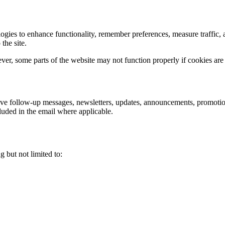
nologies to enhance functionality, remember preferences, measure traff
the site.
ver, some parts of the website may not function properly if cookies are
eive follow-up messages, newsletters, updates, announcements, promoti
luded in the email where applicable.
g but not limited to: