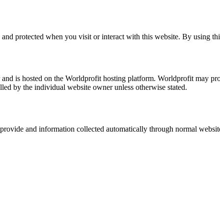
nd protected when you visit or interact with this website. By using this
nd is hosted on the Worldprofit hosting platform. Worldprofit may prov
olled by the individual website owner unless otherwise stated.
provide and information collected automatically through normal websit