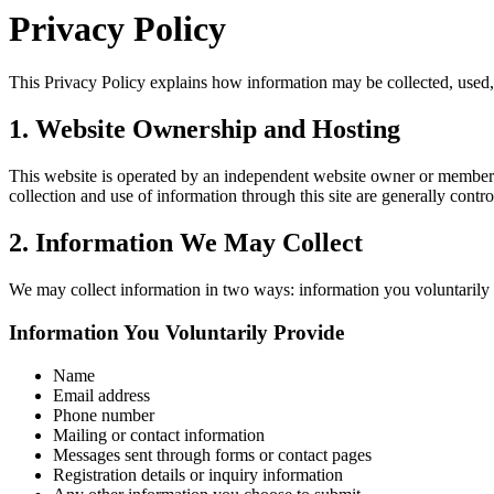
Privacy Policy
This Privacy Policy explains how information may be collected, used, a
1. Website Ownership and Hosting
This website is operated by an independent website owner or member a
collection and use of information through this site are generally contr
2. Information We May Collect
We may collect information in two ways: information you voluntarily 
Information You Voluntarily Provide
Name
Email address
Phone number
Mailing or contact information
Messages sent through forms or contact pages
Registration details or inquiry information