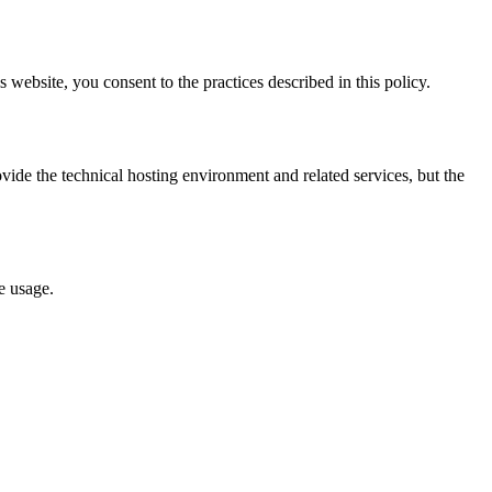
 website, you consent to the practices described in this policy.
ide the technical hosting environment and related services, but the
e usage.