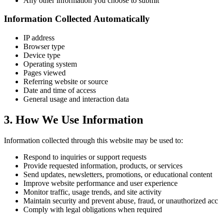
Any other information you choose to submit
Information Collected Automatically
IP address
Browser type
Device type
Operating system
Pages viewed
Referring website or source
Date and time of access
General usage and interaction data
3. How We Use Information
Information collected through this website may be used to:
Respond to inquiries or support requests
Provide requested information, products, or services
Send updates, newsletters, promotions, or educational content
Improve website performance and user experience
Monitor traffic, usage trends, and site activity
Maintain security and prevent abuse, fraud, or unauthorized acc
Comply with legal obligations when required