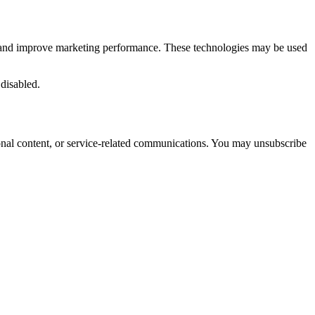
ic, and improve marketing performance. These technologies may be used
 disabled.
onal content, or service-related communications. You may unsubscribe