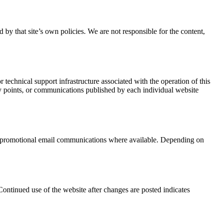
 by that site’s own policies. We are not responsible for the content,
technical support infrastructure associated with the operation of this
try points, or communications published by each individual website
om promotional email communications where available. Depending on
Continued use of the website after changes are posted indicates