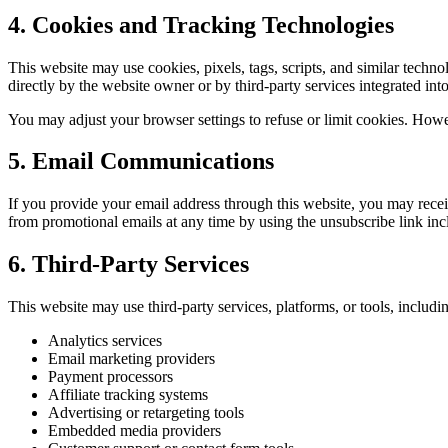
4. Cookies and Tracking Technologies
This website may use cookies, pixels, tags, scripts, and similar tech
directly by the website owner or by third-party services integrated into 
You may adjust your browser settings to refuse or limit cookies. Howe
5. Email Communications
If you provide your email address through this website, you may rec
from promotional emails at any time by using the unsubscribe link inc
6. Third-Party Services
This website may use third-party services, platforms, or tools, includin
Analytics services
Email marketing providers
Payment processors
Affiliate tracking systems
Advertising or retargeting tools
Embedded media providers