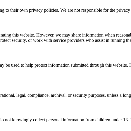
ng to their own privacy policies. We are not responsible for the privacy p
perating this website. However, we may share information when reasonabl
rotect security, or work with service providers who assist in running th
ay be used to help protect information submitted through this website.
ational, legal, compliance, archival, or security purposes, unless a long
 do not knowingly collect personal information from children under 13. I