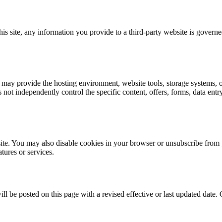
s site, any information you provide to a third-party website is governed
 may provide the hosting environment, website tools, storage systems, or 
 not independently control the specific content, offers, forms, data en
site. You may also disable cookies in your browser or unsubscribe fr
atures or services.
 be posted on this page with a revised effective or last updated date. 