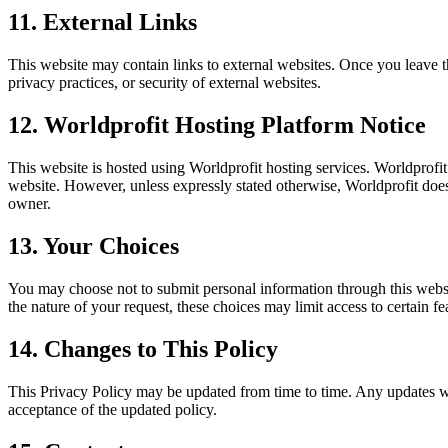
11. External Links
This website may contain links to external websites. Once you leave thi
privacy practices, or security of external websites.
12. Worldprofit Hosting Platform Notice
This website is hosted using Worldprofit hosting services. Worldprofit
website. However, unless expressly stated otherwise, Worldprofit does
owner.
13. Your Choices
You may choose not to submit personal information through this web
the nature of your request, these choices may limit access to certain fe
14. Changes to This Policy
This Privacy Policy may be updated from time to time. Any updates will
acceptance of the updated policy.