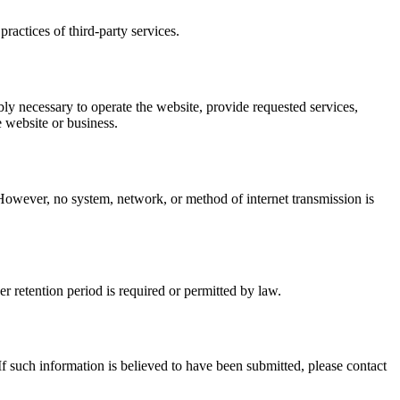
ractices of third-party services.
y necessary to operate the website, provide requested services,
e website or business.
 However, no system, network, or method of internet transmission is
er retention period is required or permitted by law.
f such information is believed to have been submitted, please contact