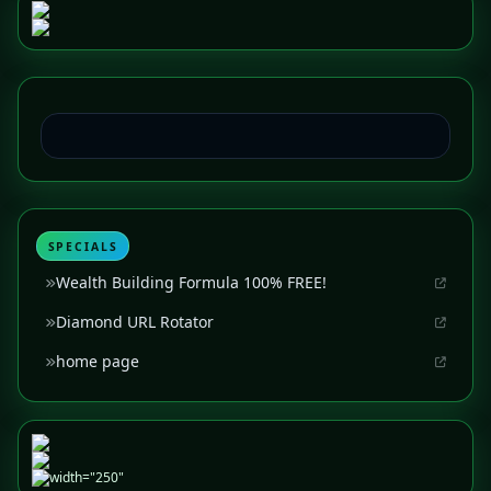
SPECIALS
Wealth Building Formula 100% FREE!
Diamond URL Rotator
home page