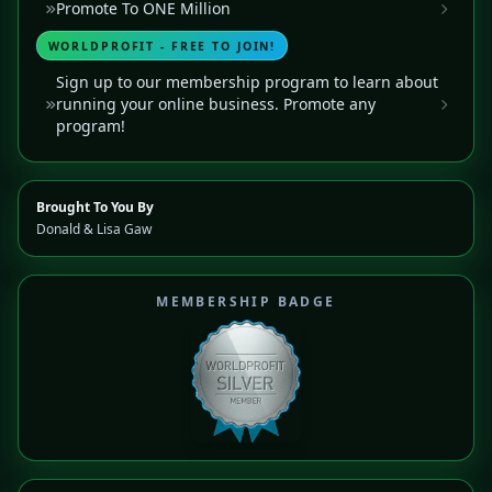
Promote To ONE Million
WORLDPROFIT - FREE TO JOIN!
Sign up to our membership program to learn about
running your online business. Promote any
program!
Brought To You By
Donald & Lisa Gaw
MEMBERSHIP BADGE