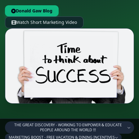
Donald Gaw Blog
Watch Short Marketing Video
THE GREAT DISCOVERY - WORKING TO EMPOWER & EDUCATE
PEOPLE AROUND THE WORLD !!!
MARKETING BOOST - FREE VACATION & DINING INCENTIVES