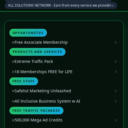
ALL SOLUTIONS NETWORK - Earn from every service we provide!
OPPORTUNITIES
Free Associate Membership
PRODUCTS AND SERVICES
Extreme Traffic Pack
18 Memberships FREE for LIFE
FREE STUFF
Safelist Marketing Unleashed
All Inclusive Business System w AI
FREE TRAFFIC PACKAGES
500,000 Mega Ad Credits