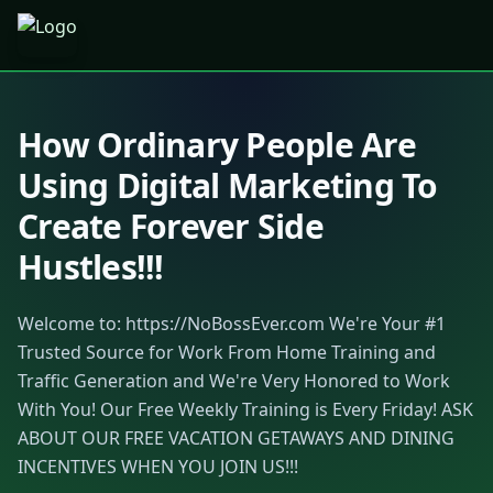
How Ordinary People Are
Using Digital Marketing To
Create Forever Side
Hustles!!!
Welcome to: https://NoBossEver.com We're Your #1
Trusted Source for Work From Home Training and
Traffic Generation and We're Very Honored to Work
With You! Our Free Weekly Training is Every Friday! ASK
ABOUT OUR FREE VACATION GETAWAYS AND DINING
INCENTIVES WHEN YOU JOIN US!!!