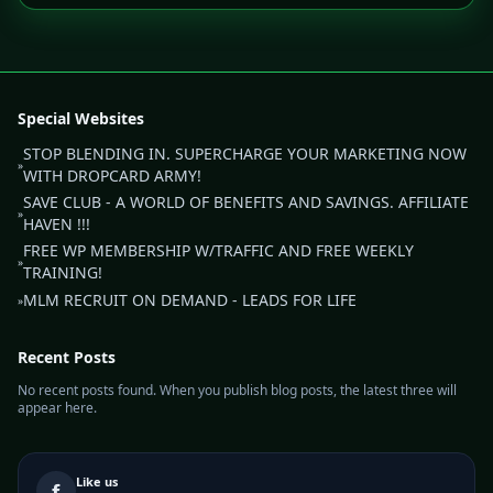
Special Websites
STOP BLENDING IN. SUPERCHARGE YOUR MARKETING NOW
»
WITH DROPCARD ARMY!
SAVE CLUB - A WORLD OF BENEFITS AND SAVINGS. AFFILIATE
»
HAVEN !!!
FREE WP MEMBERSHIP W/TRAFFIC AND FREE WEEKLY
»
TRAINING!
MLM RECRUIT ON DEMAND - LEADS FOR LIFE
»
Recent Posts
No recent posts found. When you publish blog posts, the latest three will
appear here.
Like us